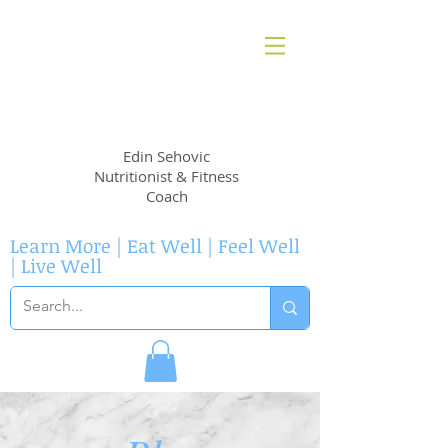
EvidenceNutrition
Edin Sehovic
Nutritionist & Fitness
Coach
Learn More | Eat Well | Feel Well
| Live Well