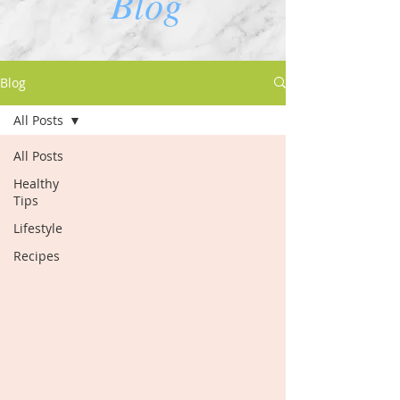
Blog
Blog
All Posts
All Posts
Healthy
Tips
Lifestyle
Recipes