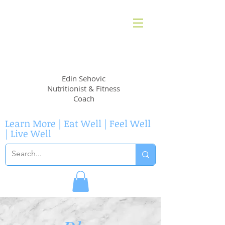
EvidenceNutrition
Edin Sehovic
Nutritionist & Fitness
Coach
Learn More | Eat Well | Feel Well
| Live Well