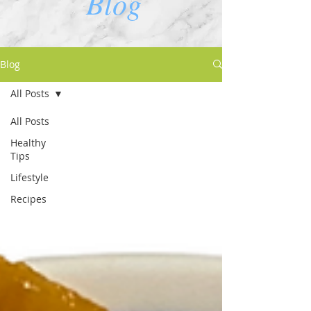
Blog
Blog
All Posts
All Posts
Healthy
Tips
Lifestyle
Recipes