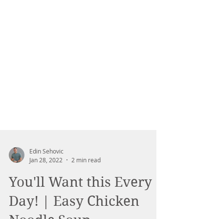
Edin Sehovic
Jan 28, 2022
2 min read