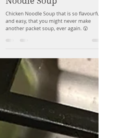
You'll Want this Every
Day! | Easy Chicken
Noodle Soup
Chicken Noodle Soup that is so flavourful
and easy, that you might never make
another packet soup, ever again. 😮