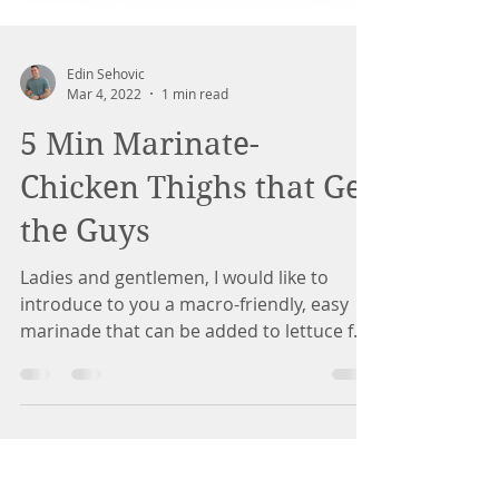
Edin Sehovic
Mar 4, 2022
1 min read
5 Min Marinate-
Chicken Thighs that Get
the Guys
Ladies and gentlemen, I would like to
introduce to you a macro-friendly, easy
marinade that can be added to lettuce for
lettuce wraps,...