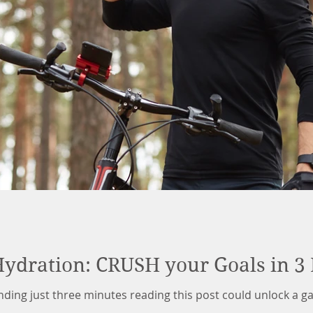
Hydration: CRUSH your Goals in 3
ending just three minutes reading this post could unlock a 