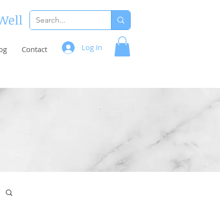
 Well
Log In
og
Contact