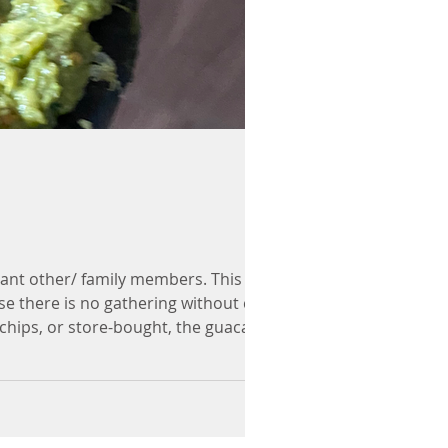
cant other/ family members. This
use there is no gathering without chips
a chips, or store-bought, the guacamole
ittle less of any i