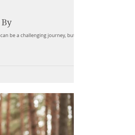
 By
can be a challenging journey, but it