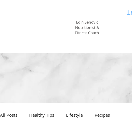
L
EvidenceNutrition
Edin Sehovic
Nutritionist &
Fitness Coach
All Posts
Healthy Tips
Lifestyle
Recipes