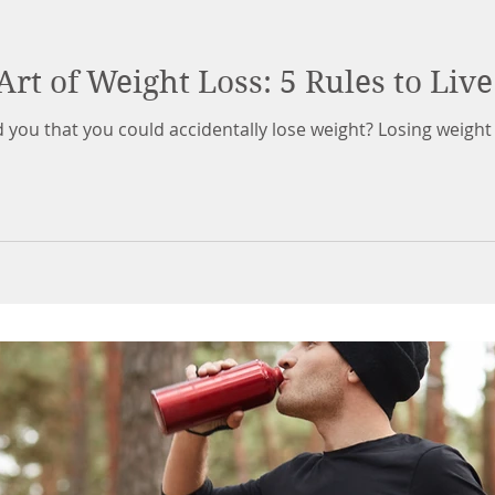
Art of Weight Loss: 5 Rules to Live
d you that you could accidentally lose weight? Losing weight 