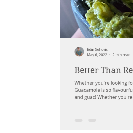
Edin Sehovic
May 6, 2022
2 min read
Better Than R
Whether you're looking fo
Guacamole is so flavourful
and guac! Whether you're u
will shine. Remember, don't 