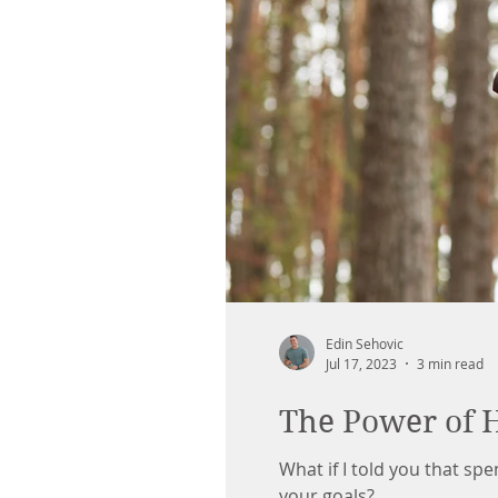
Edin Sehovic
Jul 17, 2023
3 min read
The Power of 
What if I told you that sp
your goals?...