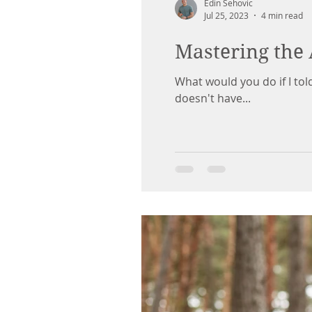
Edin Sehovic
Jul 25, 2023
4 min read
Mastering the 
What would you do if I tol
doesn't have...