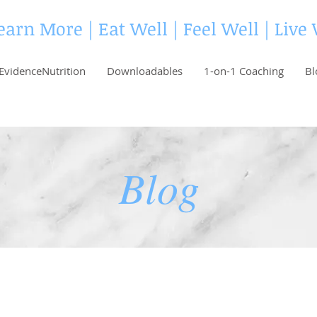
earn More | Eat Well | Feel Well | Live
EvidenceNutrition
Downloadables
1-on-1 Coaching
Bl
Blog