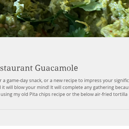
estaurant Guacamole
r a game-day snack, or a new recipe to impress your signifi
 it will blow your mind! It will complete any gathering beca
sing my old Pita chips recipe or the below air-fried tortill
overthink it, especially if you want to add a little more or a l