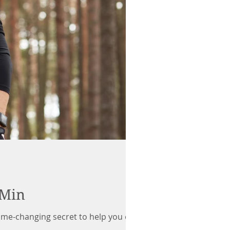
 Min
game-changing secret to help you crush