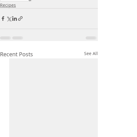
Recipes
Recent Posts
See All