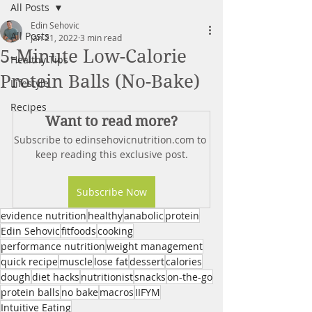
All Posts
Edin Sehovic
All Posts
Jan 21, 2022
3 min read
5-Minute Low-Calorie
Healthy Tips
Protein Balls (No-Bake)
Lifestyle
Recipes
Want to read more?
Subscribe to edinsehovicnutrition.com to 
keep reading this exclusive post.
Subscribe Now
evidence nutrition
healthy
anabolic
protein
Edin Sehovic
fitfoods
cooking
performance nutrition
weight management
quick recipe
muscle
lose fat
dessert
calories
dough
diet hacks
nutritionist
snacks
on-the-go
protein balls
no bake
macros
IIFYM
Intuitive Eating