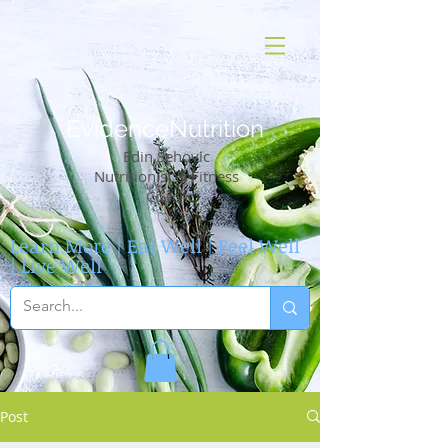
EvidenceNutrition
Edin Sehovic
Nutritionist & Fitness
Coach
Learn More | Eat Well | Feel Well
| Live Well
Post